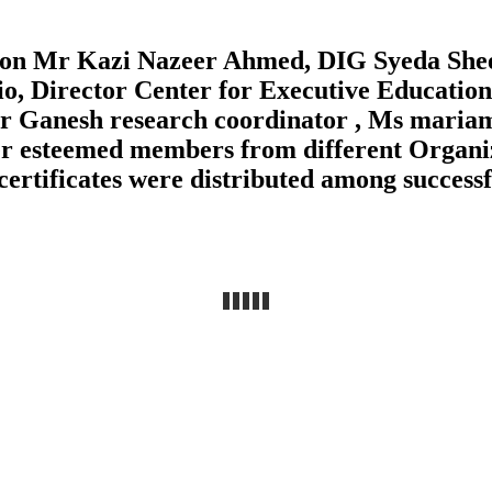
ison Mr Kazi Nazeer Ahmed, DIG Syeda She
 Director Center for Executive Education
 Mr Ganesh research coordinator , Ms mar
er esteemed members from different Organi
certificates were distributed among successf