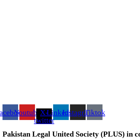
acebook
Youtube
X-
Linkedin
Instagram
Tiktok
twitter
Pakistan Legal United Society (PLUS) in c