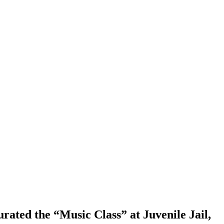
rated the “Music Class” at Juvenile Jail,