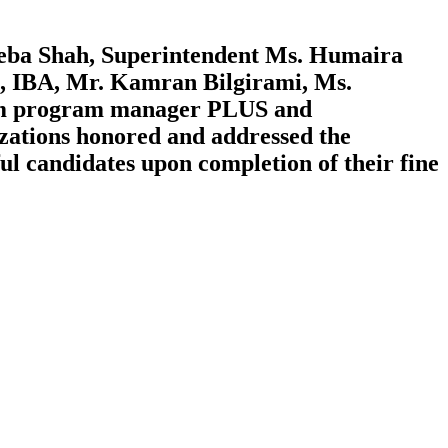
eba Shah, Superintendent Ms. Humaira
, IBA, Mr. Kamran Bilgirami, Ms.
iam program manager PLUS and
zations honored and addressed the
ul candidates upon completion of their fine