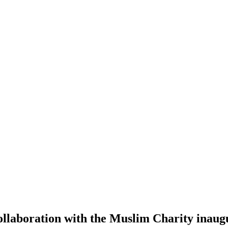
ollaboration with the Muslim Charity inaugu