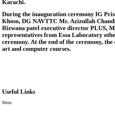
Karachi.
During the inauguration ceremony IG Pr
Khoso, DG NAVTTC Mr. Azizullah Chandio,
Rizwana patel executive director PLUS,
representatives from Essa Laboratory oth
ceremony. At the end of the ceremony, the 
art and computer courses.
Useful Links
Menu