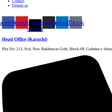
Contact
Donate us
acebook
Youtube
X-
Instagram
Linkedin
Tiktok
twitter
Head Office (Karachi)
Plot No: 213, St:4, New Bakhtawar Goth, Block-09, Gulistan e Johar,