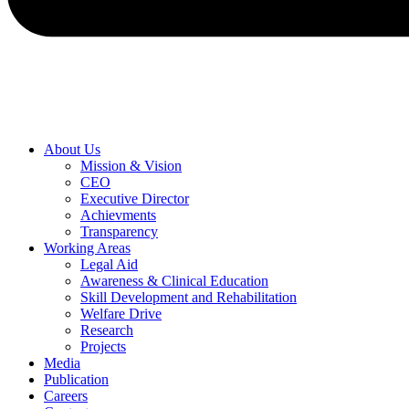
About Us
Mission & Vision
CEO
Executive Director
Achievments
Transparency
Working Areas
Legal Aid
Awareness & Clinical Education
Skill Development and Rehabilitation
Welfare Drive
Research
Projects
Media
Publication
Careers