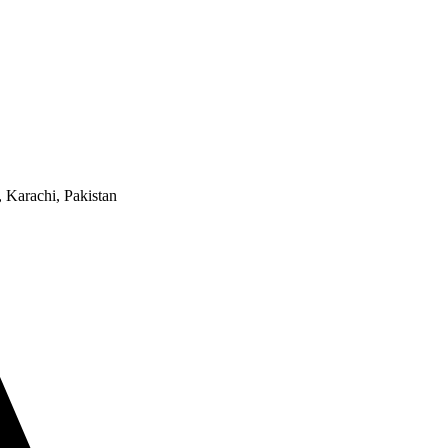
 Karachi, Pakistan