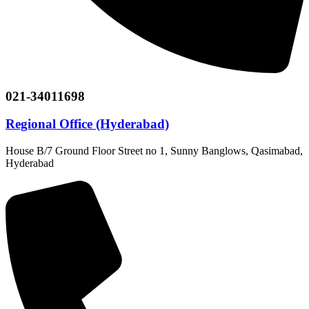
021-34011698
Regional Office (Hyderabad)
House B/7 Ground Floor Street no 1, Sunny Banglows, Qasimabad,
Hyderabad