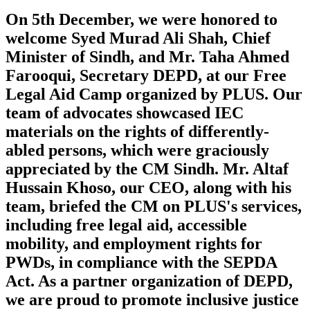
On 5th December, we were honored to
welcome Syed Murad Ali Shah, Chief
Minister of Sindh, and Mr. Taha Ahmed
Farooqui, Secretary DEPD, at our Free
Legal Aid Camp organized by PLUS. Our
team of advocates showcased IEC
materials on the rights of differently-
abled persons, which were graciously
appreciated by the CM Sindh. Mr. Altaf
Hussain Khoso, our CEO, along with his
team, briefed the CM on PLUS's services,
including free legal aid, accessible
mobility, and employment rights for
PWDs, in compliance with the SEPDA
Act. As a partner organization of DEPD,
we are proud to promote inclusive justice