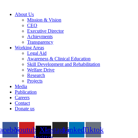
About Us
Mission & Vision
CEO
Executive Director
Achievments
Transparency
Working Areas
Legal Aid
Awareness & Clinical Education
Skill Development and Rehabilitation
Welfare Drive
Research
Projects
Media
Publication
Careers
Contact
Donate us
acebook
Youtube
X-
Instagram
Linkedin
Tiktok
twitter