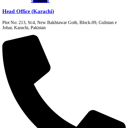
Head Office (Karachi)
Plot No: 213, St:4, New Bakhtawar Goth, Block-09, Gulistan e
Johar, Karachi, Pakistan