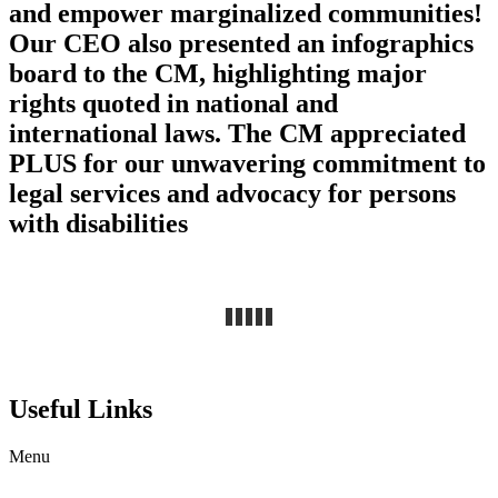
and empower marginalized communities!
Our CEO also presented an infographics
board to the CM, highlighting major
rights quoted in national and
international laws. The CM appreciated
PLUS for our unwavering commitment to
legal services and advocacy for persons
with disabilities
Useful Links
Menu