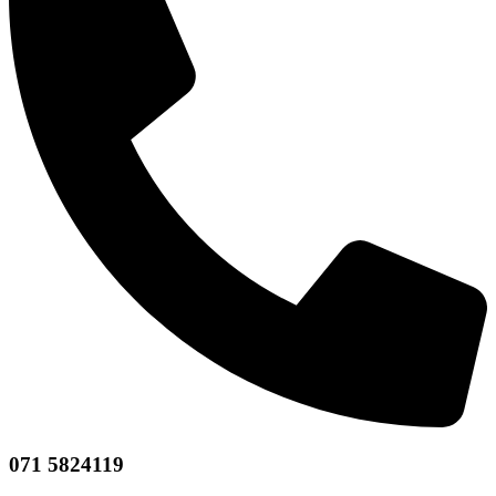
071 5824119