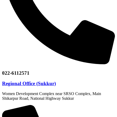
022-6112571
Regional Office (Sukkur)
Women Development Complex near SRSO Complex, Main
Shikarpur Road, National Highway Sukkur