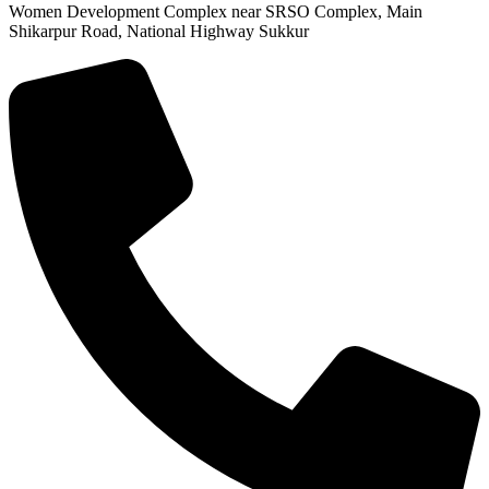
Women Development Complex near SRSO Complex, Main
Shikarpur Road, National Highway Sukkur