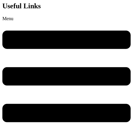
Useful Links
Menu