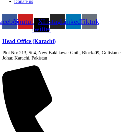
Donate us
acebook
Youtube
X-
Instagram
Linkedin
Tiktok
twitter
Head Office (Karachi)
Plot No: 213, St:4, New Bakhtawar Goth, Block-09, Gulistan e
Johar, Karachi, Pakistan