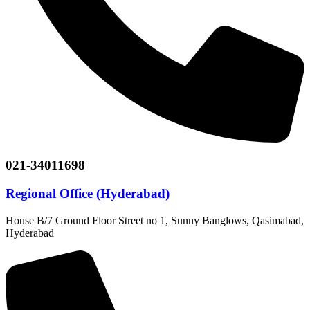
021-34011698
Regional Office (Hyderabad)
House B/7 Ground Floor Street no 1, Sunny Banglows, Qasimabad,
Hyderabad