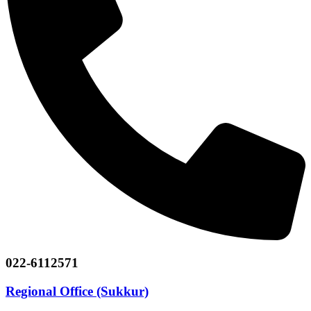
022-6112571
Regional Office (Sukkur)