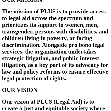
The mission of PLUS is to provide access
to legal aid across the spectrum and
prioritizes its support to women, men,
transgender, persons with disabilities, and
children living in poverty, or facing
discrimination. Alongside pro bono legal
services, the organization undertakes
strategic litigation, and public interest
litigation, as a key part of its advocacy for
law and policy reforms to ensure effective
legal protection of rights.
OUR VISION
Our vision at PLUS (Legal Aid) is to
create a just and equitable society where