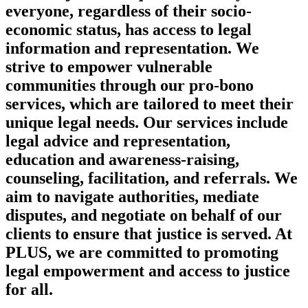
everyone, regardless of their socio-
economic status, has access to legal
information and representation. We
strive to empower vulnerable
communities through our pro-bono
services, which are tailored to meet their
unique legal needs. Our services include
legal advice and representation,
education and awareness-raising,
counseling, facilitation, and referrals. We
aim to navigate authorities, mediate
disputes, and negotiate on behalf of our
clients to ensure that justice is served. At
PLUS, we are committed to promoting
legal empowerment and access to justice
for all.