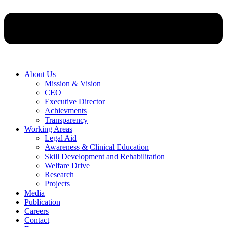
About Us
Mission & Vision
CEO
Executive Director
Achievments
Transparency
Working Areas
Legal Aid
Awareness & Clinical Education
Skill Development and Rehabilitation
Welfare Drive
Research
Projects
Media
Publication
Careers
Contact